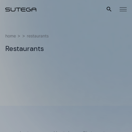
Menu
home
restaurants
Restaurants
Name*
Email*