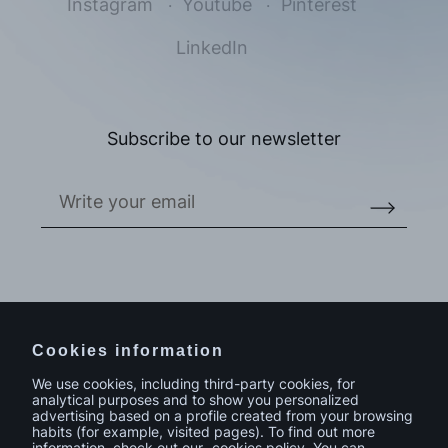
Instagram
Youtube
Pinterest
LinkedIn
I accept the
privacy policy*
I would like to receive commercial information, news, events
and services from Sutega.*
Subscribe to our newsletter
Do you have a project in mind?
Contact
Cookies information
We use cookies, including third-party cookies, for
analytical purposes and to show you personalized
advertising based on a profile created from your browsing
habits (for example, visited pages). To find out more
information, check out our
cookies policy
. You can