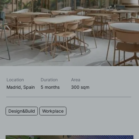
I accept the
privacy policy*
I would like to receive commercial information, news, events
and services from Sutega.*
Location
Duration
Area
Madrid, Spain
5 months
300 sqm
Design&Build
Workplace