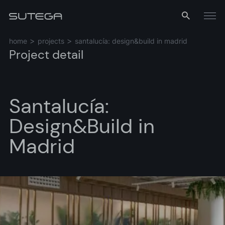
Menu
home
projects
santalucía: design&build in madrid
Project detail
Santalucía:
Design&Build in
Madrid
Name*
Email*