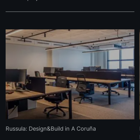
Russula: Design&Build in A Coruña