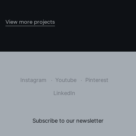
View more projects
Instagram
Youtube
Pinterest
LinkedIn
Subscribe to our newsletter