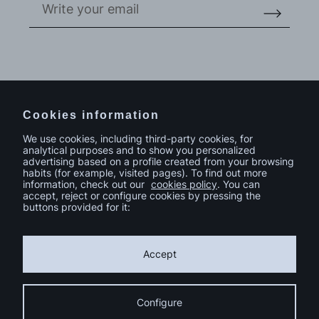
Do you have a project in mind?
Contact
Cookies information
We use cookies, including third-party cookies, for
analytical purposes and to show you personalized
advertising based on a profile created from your browsing
habits (for example, visited pages). To find out more
information, check out our
cookies policy
. You can
accept, reject or configure cookies by pressing the
buttons provided for it:
Accept
Configure