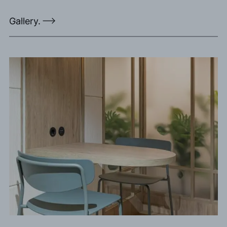
Gallery.