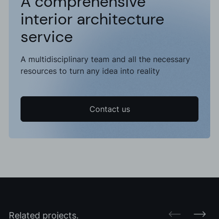
A comprehensive
interior architecture
service
A multidisciplinary team and all the necessary
resources to turn any idea into reality
Contact us
Related projects.