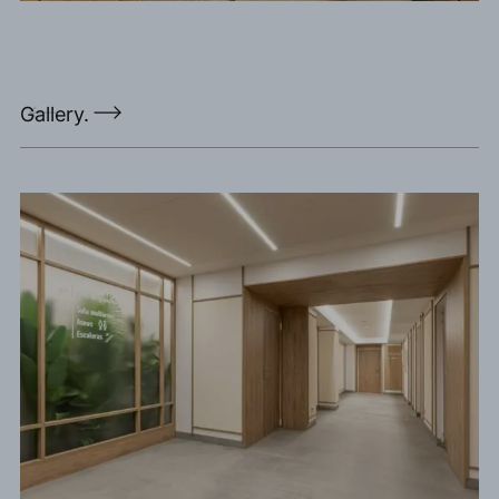
Gallery.