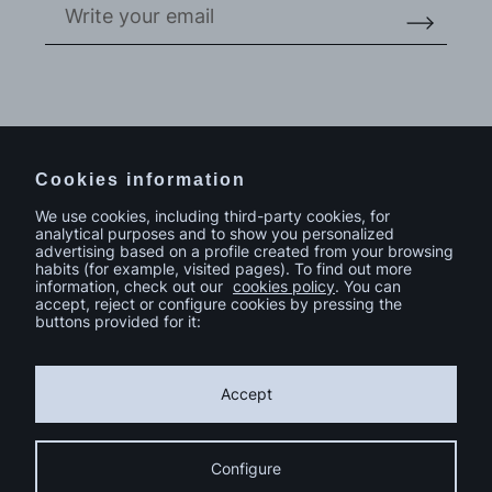
Do you have a project in mind?
Contact
Cookies information
We use cookies, including third-party cookies, for
analytical purposes and to show you personalized
advertising based on a profile created from your browsing
habits (for example, visited pages). To find out more
information, check out our
cookies policy
. You can
accept, reject or configure cookies by pressing the
buttons provided for it:
Accept
Configure