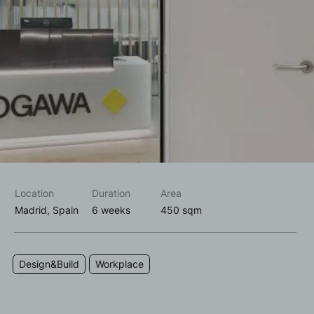
I accept the
privacy policy*
I would like to receive commercial information, news, events
and services from Sutega.*
Location
Duration
Area
Madrid, Spain
6 weeks
450 sqm
Design&Build
Workplace