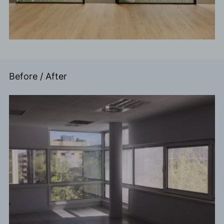
Before / After