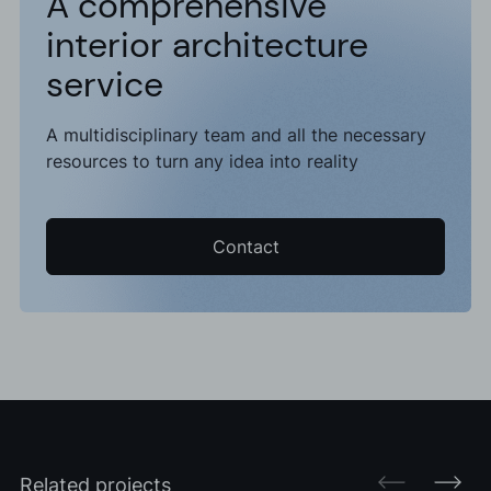
A comprehensive
interior architecture
service
A multidisciplinary team and all the necessary
resources to turn any idea into reality
Contact
Related projects