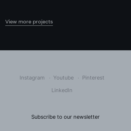
View more projects
Instagram
Youtube
Pinterest
LinkedIn
Subscribe to our newsletter