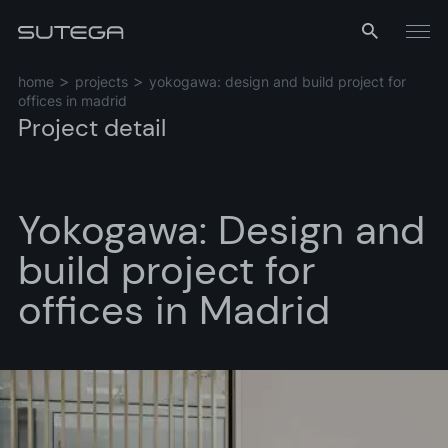
Menu
home
projects
yokogawa: design and build project for
offices in madrid
Project detail
Yokogawa: Design and
build project for
Name*
offices in Madrid
Email*