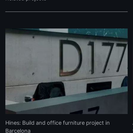
Hines: Build and office furniture project in
Barcelona