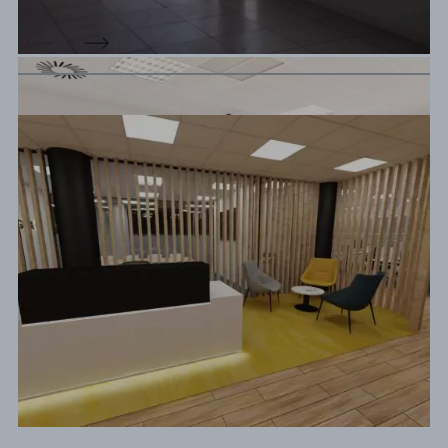
Design Proposal