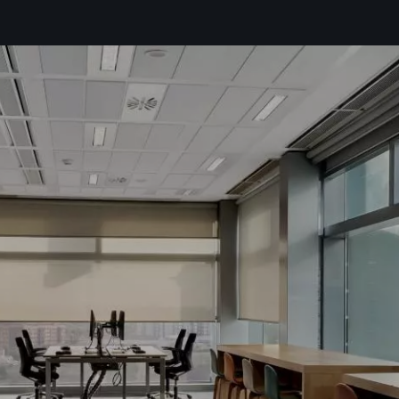
the
privacy policy*
ike to receive commercial information, news, events and services from Sutega.*