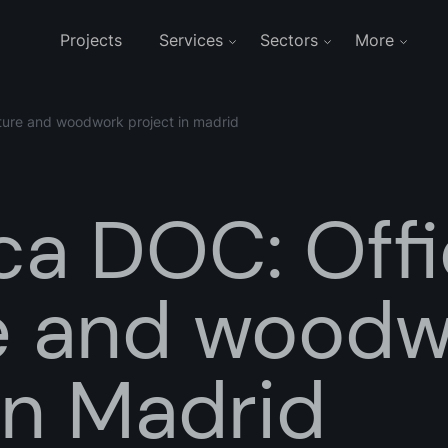
Projects
Services
Sectors
More
niture and woodwork project in madrid
ca DOC: Off
re and wood
in Madrid