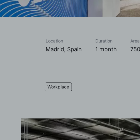
Location
Duration
Area
Madrid, Spain
1 month
750
Workplace