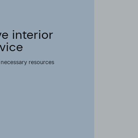
 interior
rvice
e necessary resources