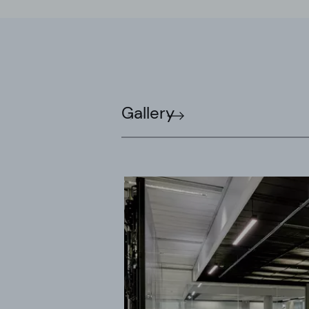
Gallery