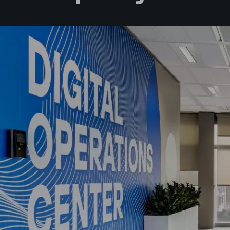
I accept 
I would l