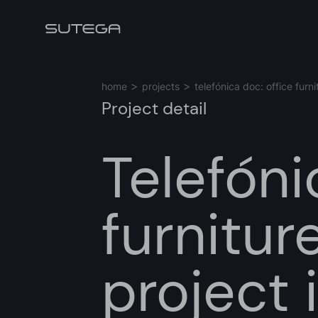
home
projects
telefónica doc: office fur
Project detail
Telefóni
Name*
furnitu
Email*
project 