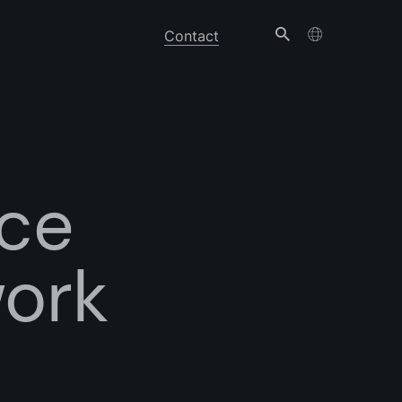
Contact
ice
work